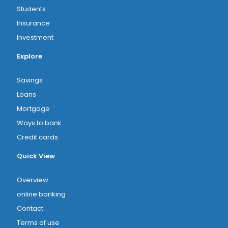
Students
Insurance
Investment
Explore
Savings
Loans
Mortgage
Ways to bank
Credit cards
Quick View
Overview
online banking
Contact
Terms of use