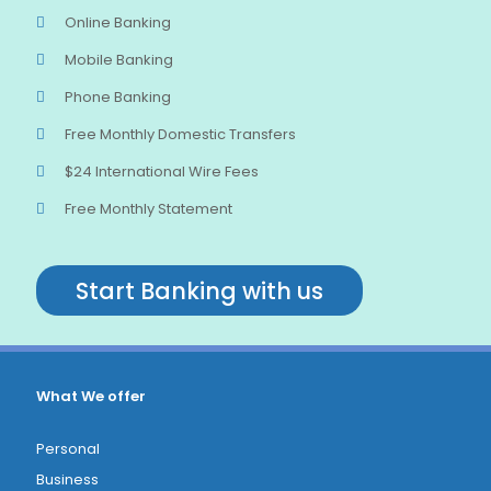
Online Banking
Mobile Banking
Phone Banking
Free Monthly Domestic Transfers
$24 International Wire Fees
Free Monthly Statement
Start Banking with us
What We offer
Personal
Business