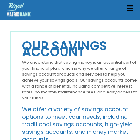
OUR SAVINGS
ACCOUNT
We understand that saving money is an essential part of
your financial plan, which is why we offer a range of
savings account products and services to help you
achieve your savings goals. Our savings accounts come
with a range of benefits, including competitive interest
rates, no monthly maintenance fees, and easy access to
your funds.
We offer a variety of savings account
options to meet your needs, including
traditional savings accounts, high-yield
savings accounts, and money market
accounts.