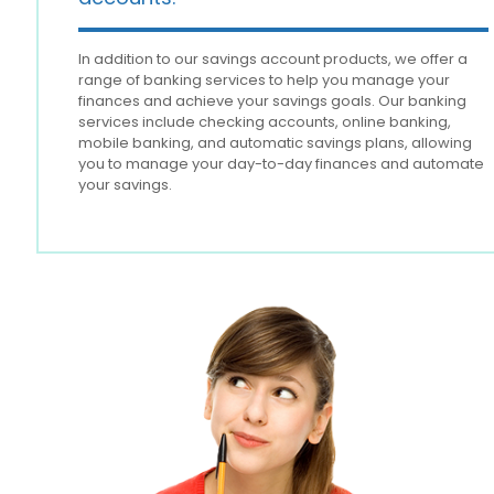
In addition to our savings account products, we offer a
range of banking services to help you manage your
finances and achieve your savings goals. Our banking
services include checking accounts, online banking,
mobile banking, and automatic savings plans, allowing
you to manage your day-to-day finances and automate
your savings.