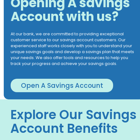
Opening A savings
Account with us?
At our bank, we are committed to providing exceptional
customer service to our savings account customers. Our
experienced staff works closely with you to understand your
unique savings goals and develop a savings plan that meets
your needs. We also offer tools and resources to help you
track your progress and achieve your savings goals.
Open A Savings Account
Explore Our Savings
Account Benefits